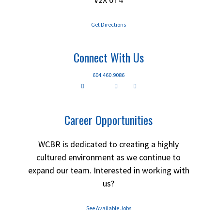
Get Directions
Connect With Us
604.460.9086
Career Opportunities
WCBR is dedicated to creating a highly
cultured environment as we continue to
expand our team. Interested in working with
us?
See Available Jobs