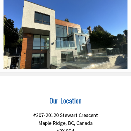
Our Location
#207-20120 Stewart Crescent
Maple Ridge, BC, Canada
V2X 0T4