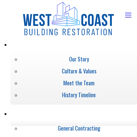
ABOUT
Our Story
Culture & Values
Meet the Team
History Timeline
SERVICES
General Contracting