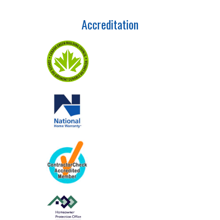
Accreditation