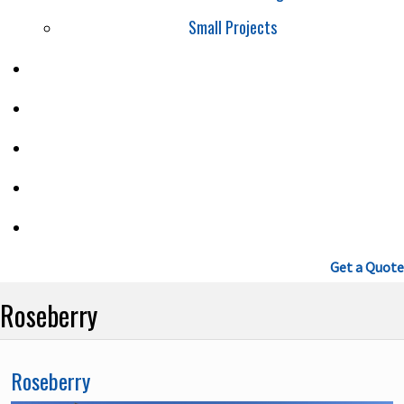
Small Projects
SAFETY
PROJECTS
CAREERS
BLOG
CONTACT
(604) 460-9086
Get a Quote
Roseberry
Roseberry