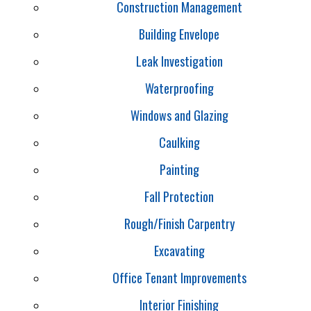
Construction Management
Building Envelope
Leak Investigation
Waterproofing
Windows and Glazing
Caulking
Painting
Fall Protection
Rough/Finish Carpentry
Excavating
Office Tenant Improvements
Interior Finishing