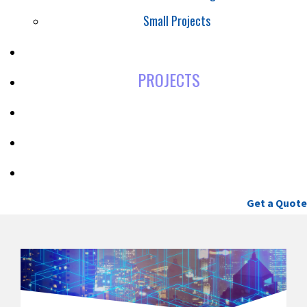
Small Projects
SAFETY
PROJECTS
CAREERS
BLOG
CONTACT
(604) 460-9086
Get a Quote