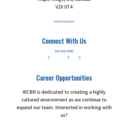
V2X 0T4
Get Directions
Connect With Us
604.460.9086
Career Opportunities
WCBR is dedicated to creating a highly
cultured environment as we continue to
expand our team. Interested in working with
us?