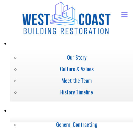
ABOUT
Our Story
Culture & Values
Meet the Team
History Timeline
SERVICES
General Contracting