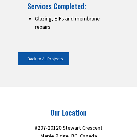
Services Completed:
Glazing, EIFs and membrane
repairs
Back to All Projects
Our Location
#207-20120 Stewart Crescent
Maple Ridge, BC, Canada