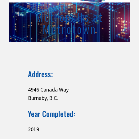
Metropolis at
Metrotown
Address:
4946 Canada Way
Burnaby, B.C.
Year Completed:
2019