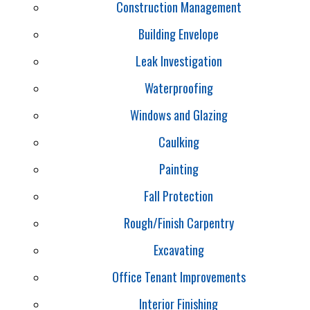
Construction Management
Building Envelope
Leak Investigation
Waterproofing
Windows and Glazing
Caulking
Painting
Fall Protection
Rough/Finish Carpentry
Excavating
Office Tenant Improvements
Interior Finishing