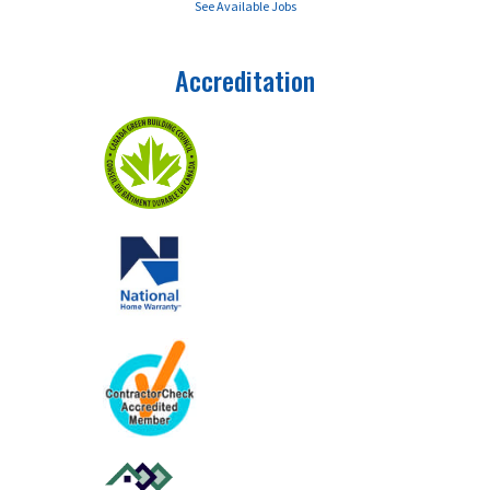
See Available Jobs
Accreditation